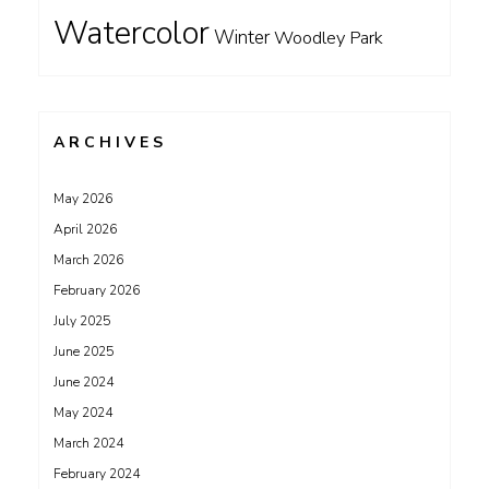
Watercolor
Winter
Woodley Park
ARCHIVES
May 2026
April 2026
March 2026
February 2026
July 2025
June 2025
June 2024
May 2024
March 2024
February 2024