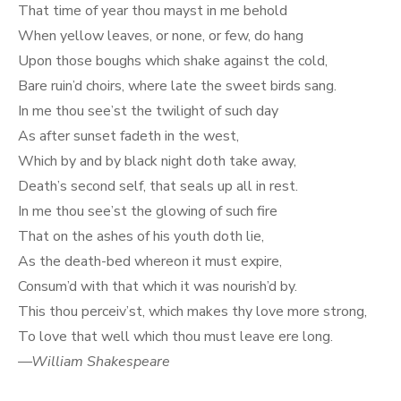
That time of year thou mayst in me behold
When yellow leaves, or none, or few, do hang
Upon those boughs which shake against the cold,
Bare ruin’d choirs, where late the sweet birds sang.
In me thou see’st the twilight of such day
As after sunset fadeth in the west,
Which by and by black night doth take away,
Death’s second self, that seals up all in rest.
In me thou see’st the glowing of such fire
That on the ashes of his youth doth lie,
As the death-bed whereon it must expire,
Consum’d with that which it was nourish’d by.
This thou perceiv’st, which makes thy love more strong,
To love that well which thou must leave ere long.
—William Shakespeare