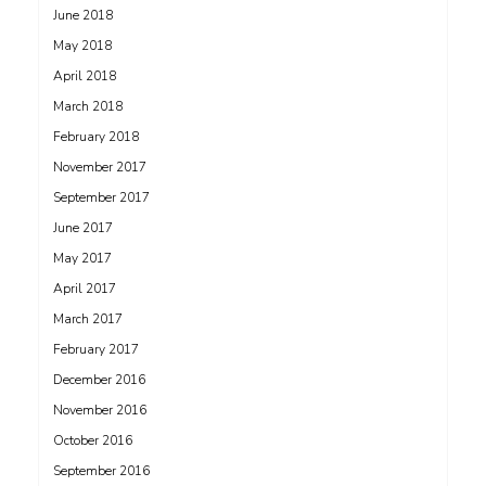
June 2018
May 2018
April 2018
March 2018
February 2018
November 2017
September 2017
June 2017
May 2017
April 2017
March 2017
February 2017
December 2016
November 2016
October 2016
September 2016