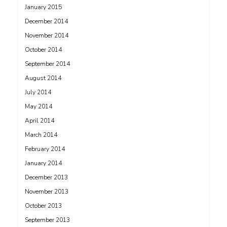
January 2015
December 2014
November 2014
October 2014
September 2014
August 2014
July 2014
May 2014
April 2014
March 2014
February 2014
January 2014
December 2013
November 2013
October 2013
September 2013