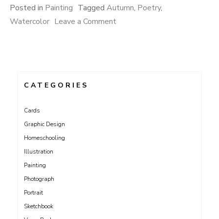
Posted in
Painting
Tagged
Autumn
,
Poetry
,
on
Watercolor
Leave a Comment
Sonnet
73
CATEGORIES
Cards
Graphic Design
Homeschooling
Illustration
Painting
Photograph
Portrait
Sketchbook