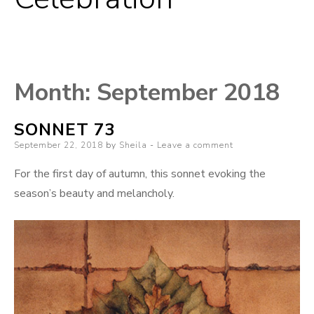
Month:
September 2018
SONNET 73
Posted
September 22, 2018
by
Sheila
Leave a comment
on
For the first day of autumn, this sonnet evoking the
season’s beauty and melancholy.