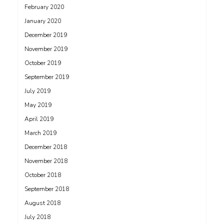
February 2020
January 2020
December 2019
November 2019
October 2019
September 2019
July 2019
May 2019
April 2019
March 2019
December 2018
November 2018
October 2018
September 2018
August 2018
July 2018