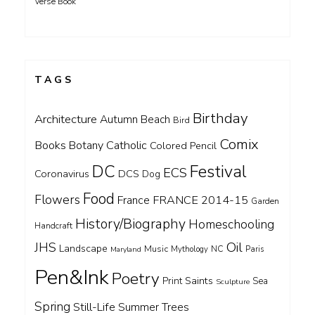
Verse Book
TAGS
Birthday
Architecture
Autumn
Beach
Bird
Comix
Books
Catholic
Botany
Colored Pencil
DC
Festival
ECS
Coronavirus
DCS
Dog
Food
Flowers
FRANCE 2014-15
France
Garden
History/Biography
Homeschooling
Handcraft
Oil
JHS
Landscape
Music
NC
Maryland
Mythology
Paris
Pen&Ink
Poetry
Saints
Print
Sea
Sculpture
Spring
Still-Life
Summer
Trees