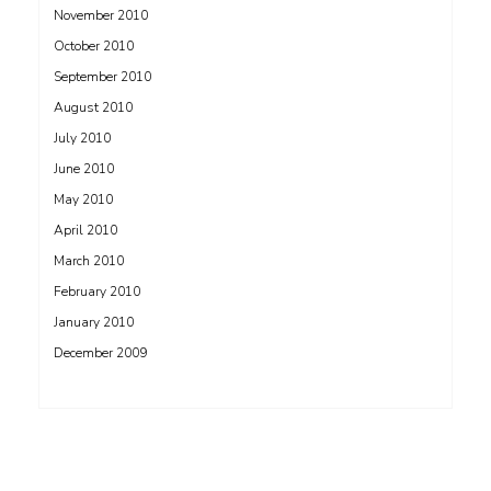
November 2010
October 2010
September 2010
August 2010
July 2010
June 2010
May 2010
April 2010
March 2010
February 2010
January 2010
December 2009