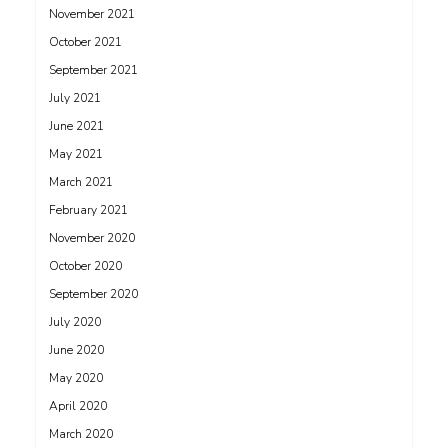
November 2021
October 2021
September 2021
July 2021
June 2021
May 2021
March 2021
February 2021
November 2020
October 2020
September 2020
July 2020
June 2020
May 2020
April 2020
March 2020