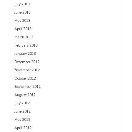
July 2013
June 2013
May 2013
April 2013
March 2013
February 2013
January 2013
December 2012
November 2012
October 2012
September 2012
August 2012
July 2012
June 2012
May 2012
April 2012