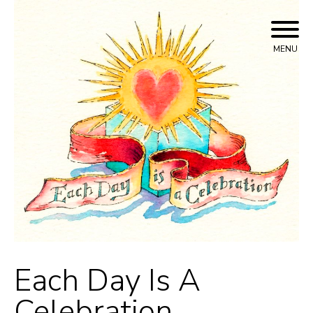
Skip
to
content
MENU
Each Day Is A
Celebration