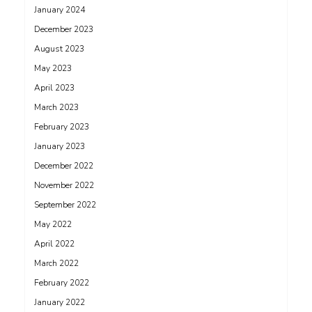
January 2024
December 2023
August 2023
May 2023
April 2023
March 2023
February 2023
January 2023
December 2022
November 2022
September 2022
May 2022
April 2022
March 2022
February 2022
January 2022