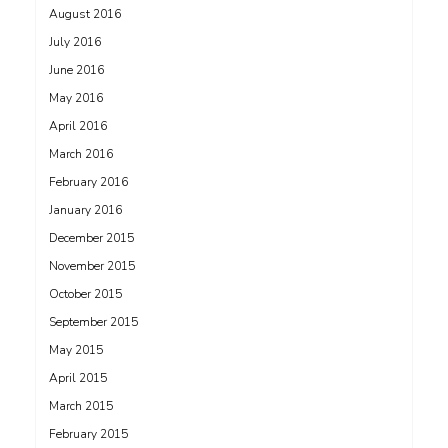
August 2016
July 2016
June 2016
May 2016
April 2016
March 2016
February 2016
January 2016
December 2015
November 2015
October 2015
September 2015
May 2015
April 2015
March 2015
February 2015