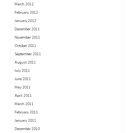
March 2012
February 2012
January 2012
December 2011
November 2011
October 2011
September 2011
August 2011
July 2011
June 2011
May 2011
April 2011
March 2011
February 2011
January 2011
December 2010