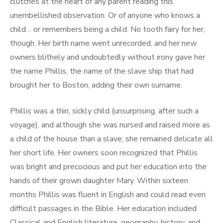
clutches at the heart of any parent reading this
unembellished observation. Or of anyone who knows a
child… or remembers being a child. No tooth fairy for her,
though. Her birth name went unrecorded, and her new
owners blithely and undoubtedly without irony gave her
the name Phillis, the name of the slave ship that had
brought her to Boston, adding their own surname.
Phillis was a thin, sickly child (unsurprising, after such a
voyage), and although she was nursed and raised more as
a child of the house than a slave, she remained delicate all
her short life. Her owners soon recognized that Phillis
was bright and precocious and put her education into the
hands of their grown daughter Mary. Within sixteen
months Phillis was fluent in English and could read even
difficult passages in the Bible. Her education included
Classical and English literature, geography, history, and