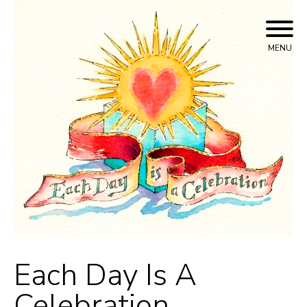
Skip
to
content
MENU
Each Day Is A
Celebration