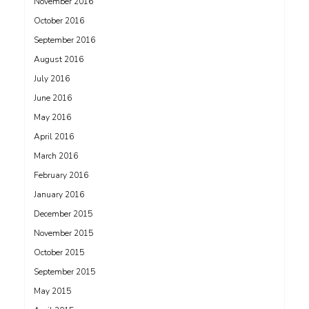
November 2016
October 2016
September 2016
August 2016
July 2016
June 2016
May 2016
April 2016
March 2016
February 2016
January 2016
December 2015
November 2015
October 2015
September 2015
May 2015