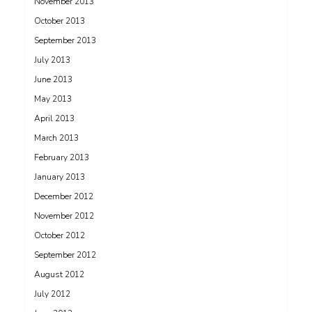
November 2013
October 2013
September 2013
July 2013
June 2013
May 2013
April 2013
March 2013
February 2013
January 2013
December 2012
November 2012
October 2012
September 2012
August 2012
July 2012