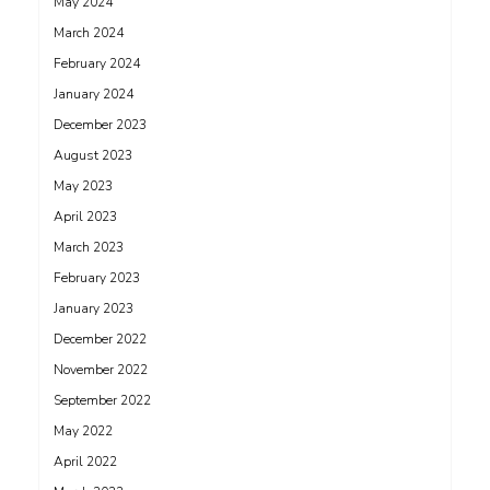
May 2024
March 2024
February 2024
January 2024
December 2023
August 2023
May 2023
April 2023
March 2023
February 2023
January 2023
December 2022
November 2022
September 2022
May 2022
April 2022