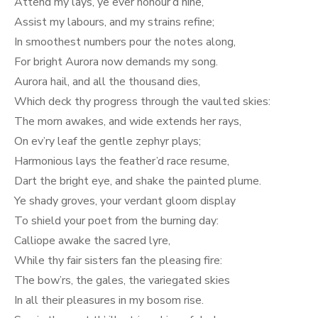
Attend my lays, ye ever honour’d nine,
Assist my labours, and my strains refine;
In smoothest numbers pour the notes along,
For bright Aurora now demands my song.
Aurora hail, and all the thousand dies,
Which deck thy progress through the vaulted skies:
The morn awakes, and wide extends her rays,
On ev’ry leaf the gentle zephyr plays;
Harmonious lays the feather’d race resume,
Dart the bright eye, and shake the painted plume.
Ye shady groves, your verdant gloom display
To shield your poet from the burning day:
Calliope awake the sacred lyre,
While thy fair sisters fan the pleasing fire:
The bow’rs, the gales, the variegated skies
In all their pleasures in my bosom rise.