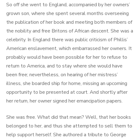
So off she went to England, accompanied by her owners’
grown son, where she spent several months overseeing
the publication of her book and meeting both members of
the nobility and free Britons of African descent. She was a
celebrity. In England there was public criticism of Phillis’
American enslavement, which embarrassed her owners. It
probably would have been possible for her to refuse to
return to America, and to stay where she would have
been free; nevertheless, on hearing of her mistress’
illness, she boarded ship for home, missing an upcoming
opportunity to be presented at court. And shortly after
her return, her owner signed her emancipation papers.
She was free. What did that mean? Well, that her books
belonged to her, and thus she attempted to sell them to
help support herself. She authored a tribute to George