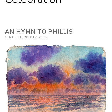
AN HYMN TO PHILLIS
Posted
October 18, 2010
by
Sheila
on