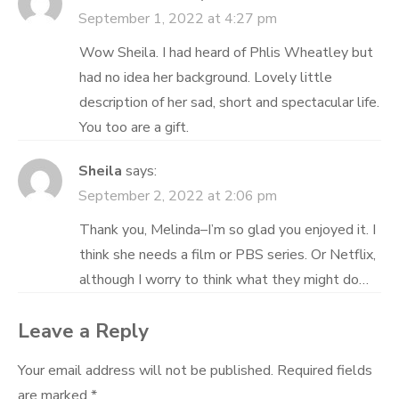
September 1, 2022 at 4:27 pm
Wow Sheila. I had heard of Phlis Wheatley but
had no idea her background. Lovely little
description of her sad, short and spectacular life.
You too are a gift.
Sheila
says:
September 2, 2022 at 2:06 pm
Thank you, Melinda–I’m so glad you enjoyed it. I
think she needs a film or PBS series. Or Netflix,
although I worry to think what they might do…
Leave a Reply
Your email address will not be published.
Required fields
are marked
*