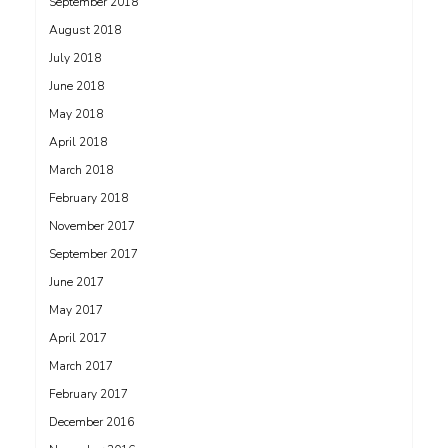
September 2018
August 2018
July 2018
June 2018
May 2018
April 2018
March 2018
February 2018
November 2017
September 2017
June 2017
May 2017
April 2017
March 2017
February 2017
December 2016