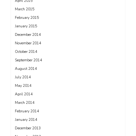
April 2015
March 2015
February 2015
January 2015
December 2014
November 2014
October 2014
September 2014
August 2014
July 2014
May 2014
April 2014
March 2014
February 2014
January 2014
December 2013