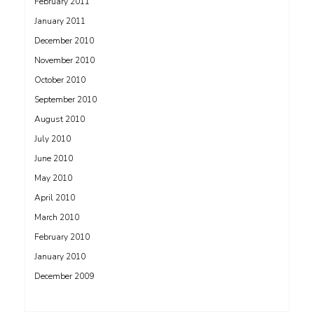
February 2011
January 2011
December 2010
November 2010
October 2010
September 2010
August 2010
July 2010
June 2010
May 2010
April 2010
March 2010
February 2010
January 2010
December 2009