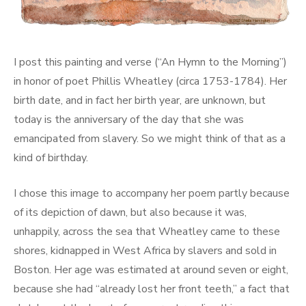
I post this painting and verse (“An Hymn to the Morning”)
in honor of poet Phillis Wheatley (circa 1753-1784). Her
birth date, and in fact her birth year, are unknown, but
today is the anniversary of the day that she was
emancipated from slavery. So we might think of that as a
kind of birthday.
I chose this image to accompany her poem partly because
of its depiction of dawn, but also because it was,
unhappily, across the sea that Wheatley came to these
shores, kidnapped in West Africa by slavers and sold in
Boston. Her age was estimated at around seven or eight,
because she had “already lost her front teeth,” a fact that