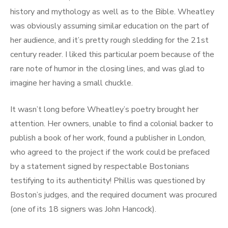
history and mythology as well as to the Bible. Wheatley
was obviously assuming similar education on the part of
her audience, and it’s pretty rough sledding for the 21st
century reader. I liked this particular poem because of the
rare note of humor in the closing lines, and was glad to
imagine her having a small chuckle.
It wasn’t long before Wheatley’s poetry brought her
attention. Her owners, unable to find a colonial backer to
publish a book of her work, found a publisher in London,
who agreed to the project if the work could be prefaced
by a statement signed by respectable Bostonians
testifying to its authenticity! Phillis was questioned by
Boston’s judges, and the required document was procured
(one of its 18 signers was John Hancock).