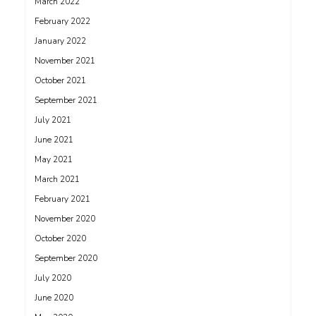
March 2022
February 2022
January 2022
November 2021
October 2021
September 2021
July 2021
June 2021
May 2021
March 2021
February 2021
November 2020
October 2020
September 2020
July 2020
June 2020