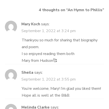
4 thoughts on “
An Hymn to Phillis
”
Mary Koch
says:
September 1, 2022 at 3:24 pm
Thankyou so much for sharing that biography
and poem.
I so enjoyed reading them both
Mary from Hudson🥰
Sheila
says:
September 1, 2022 at 3:55 pm
You’re welcome, Mary! I’m glad you liked them!
Hope all is well at the B&B.
Melinda Clarke
says: