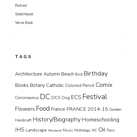
Portrait
Sketchbook
Verse Book
TAGS
Birthday
Architecture
Autumn
Beach
Bird
Comix
Books
Catholic
Botany
Colored Pencil
DC
Festival
ECS
Coronavirus
DCS
Dog
Food
Flowers
FRANCE 2014-15
France
Garden
History/Biography
Homeschooling
Handcraft
Oil
JHS
Landscape
Music
NC
Maryland
Mythology
Paris