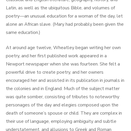
Latin, as well as the ubiquitous Bible, and volumes of
poetry—an unusual education for a woman of the day, let
alone an African slave. (Mary had probably been given the
same education.)
At around age twelve, Wheatley began writing her own
poetry, and her first published work appeared in a
Newport newspaper when she was fourteen. She felt a
powerful drive to create poetry, and her owners
encouraged her and assisted in its publication in journals in
the colonies and in England. Much of the subject matter
was quite somber, consisting of tributes to noteworthy
personages of the day and elegies composed upon the
death of someone’s spouse or child. They are complex in
their use of language, employing ambiguity and subtle
understatement, and allusions to Greek and Roman