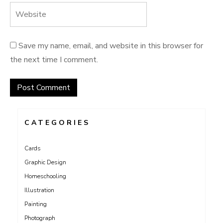
Save my name, email, and website in this browser for
the next time I comment.
CATEGORIES
Cards
Graphic Design
Homeschooling
Illustration
Painting
Photograph