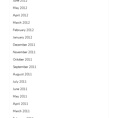
June 2012
May 2012
April 2012
March 2012
February 2012
January 2012
December 2011
November 2011
October 2011
September 2011
August 2011
July 2011
June 2011
May 2011
April 2011
March 2011