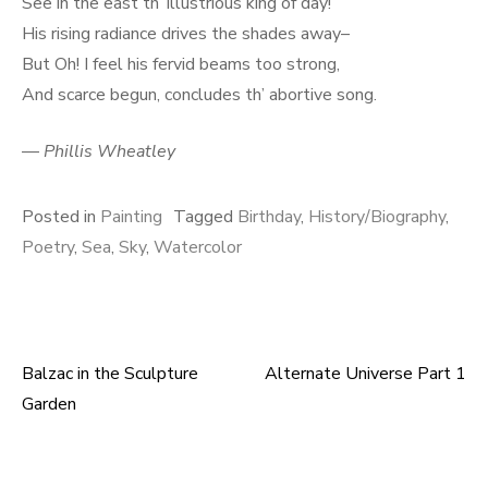
See in the east th’ illustrious king of day!
His rising radiance drives the shades away–
But Oh! I feel his fervid beams too strong,
And scarce begun, concludes th’ abortive song.
—
Phillis Wheatley
Posted in
Painting
Tagged
Birthday
,
History/Biography
,
Poetry
,
Sea
,
Sky
,
Watercolor
Balzac in the Sculpture
Alternate Universe Part 1
Post
Garden
navigation