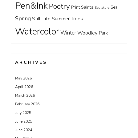
Pen&Ink
Poetry
Saints
Print
Sea
Sculpture
Spring
Still-Life
Summer
Trees
Watercolor
Winter
Woodley Park
ARCHIVES
May 2026
April 2026
March 2026
February 2026
July 2025
June 2025
June 2024