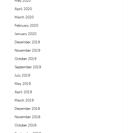
May 2020
April 2020
March 2020
February 2020
January 2020
December 2019
November 2019
October 2019
September 2019
July 2019
May 2019
April 2019
March 2019
December 2018
November 2018
October 2018