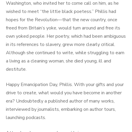
Washington, who invited her to come call on him, as he
wished to meet “the little black poetess.” Phillis had
hopes for the Revolution—that the new country, once
freed from Britain’s yoke, would turn around and free its
own yoked people. Her poetry, which had been ambiguous
in its references to slavery, grew more clearly critical.
Although she continued to write, while struggling to earn
a living as a cleaning woman, she died young, ill and
destitute.
Happy Emancipation Day, Phillis. With your gifts and your
drive to create, what would you have become in another
era? Undoubtedly a published author of many works,
interviewed by journalists, embarking on author tours,
launching podcasts.